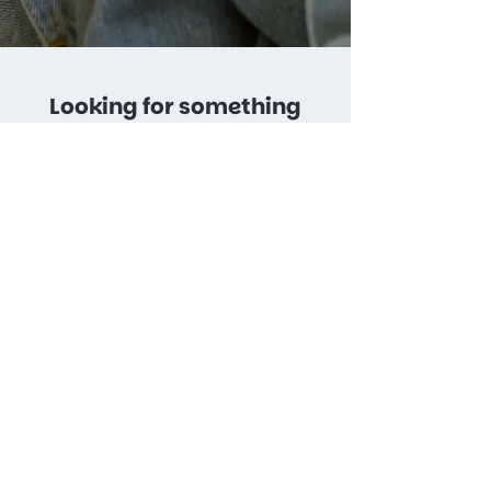
Looking for something
else?
Get in touch and we’ll
create a customized plan.
Get in Touch
soulclipstudio.com
Copyright © 2024. All rights reserved
Our service