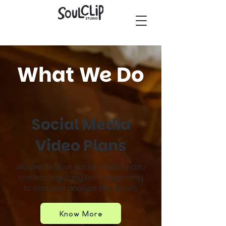
What We Do
Social Media
Video Plans
We create your social media video
content regularly from beginning
to end and analyze the results
Know More