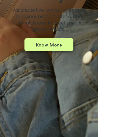
We create live-action, animated,
explainer, product, demo, and
tutorial videos to meet specific
project needs.
Know More