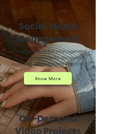
Social Media
Management
We handle the entire management
of your social media accounts,
including video content creation.
Know More
On-Demand
Video Projects