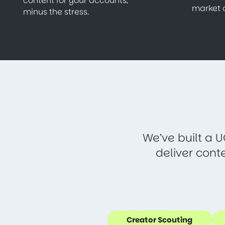
content for your accounts,
market 
minus the stress.
We’ve built a U
deliver cont
Creator Scouting