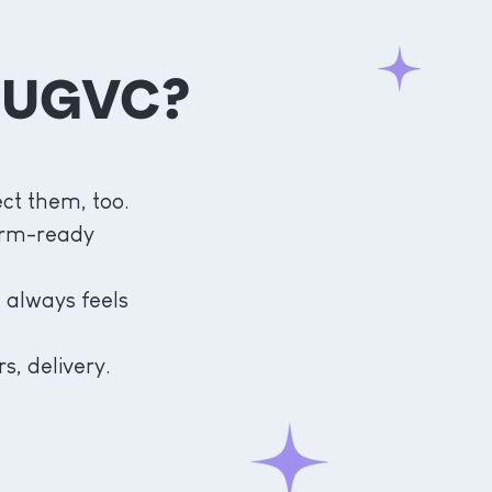
 UGVC?
ct them, too.
form-ready
 always feels
s, delivery.