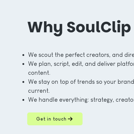
Why SoulClip
We scout the perfect creators, and dire
We plan, script, edit, and deliver plat
content.
We stay on top of trends so your brand
current.
We handle everything: strategy, creator
Get in touch