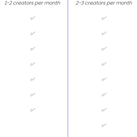
1-2 creators per month
2-3 creators per month
✅
✅
✅
✅
✅
✅
✅
✅
✅
✅
✅
✅
✅
✅
✅