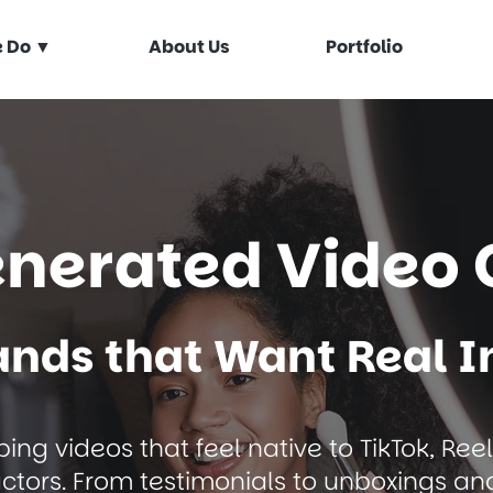
 Do ▼
About Us
Portfolio
enerated Video 
rands that Want Real 
ing videos that feel native to TikTok, Ree
actors. From testimonials to unboxings an