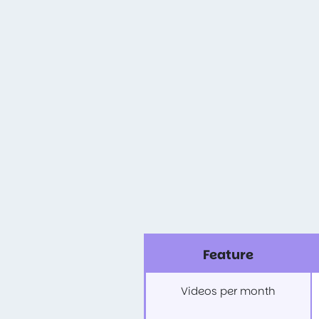
Feature
Videos per month