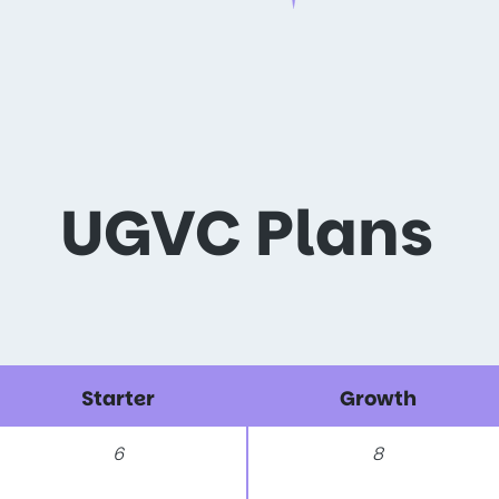
UGVC Plans
Starter
Growth
6
8