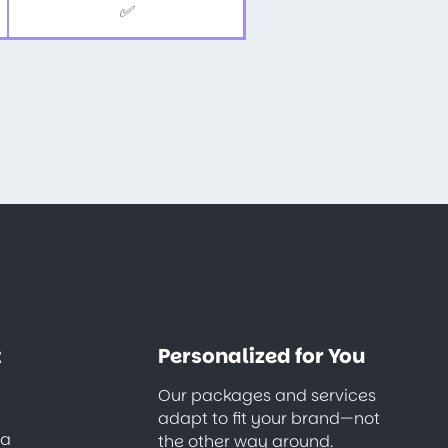
✅
t
Personalized for You
Our packages and services
adapt to fit your brand—not
ia
the other way around.