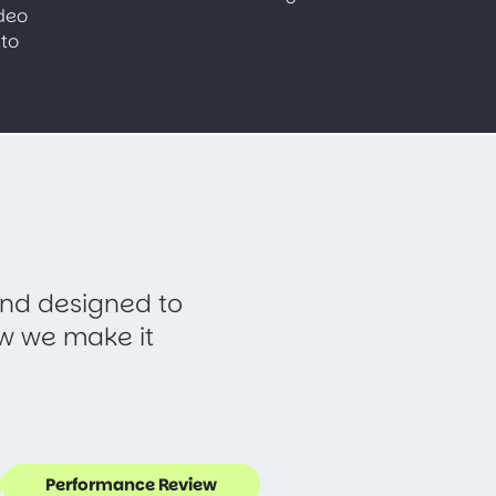
ideo
to
 and designed to
ow we make it
Performance Review