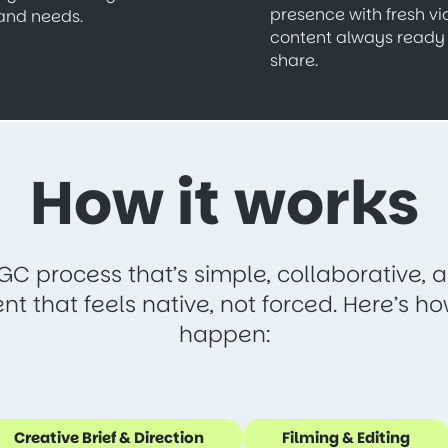
presence with fresh v
and needs.
content always ready 
share.
How it works
GC process that’s simple, collaborative,
ent that feels native, not forced. Here’s h
happen:
Creative Brief & Direction
Filming & Editing