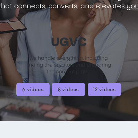
hat connects, converts, and elevates you
UGVC
We handle everything, including
finding the creators and preparing
the content plans.
6 videos
8 videos
12 videos