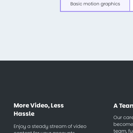
Basic motion graphics
More Video, Less
A Team
Hassle
Our care
becomes
Enjoy a steady stream of video
team, fu