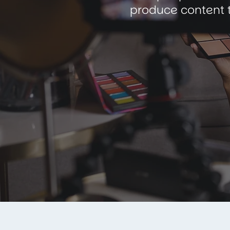
produce content t