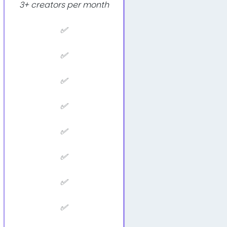
3+ creators per month
✅
✅
✅
✅
✅
✅
✅
✅