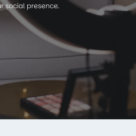
r social presence.