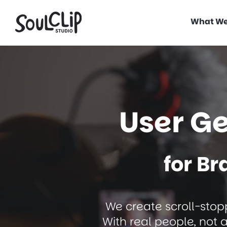
What We
User G
for B
We create scroll-stopp
With real people, not 