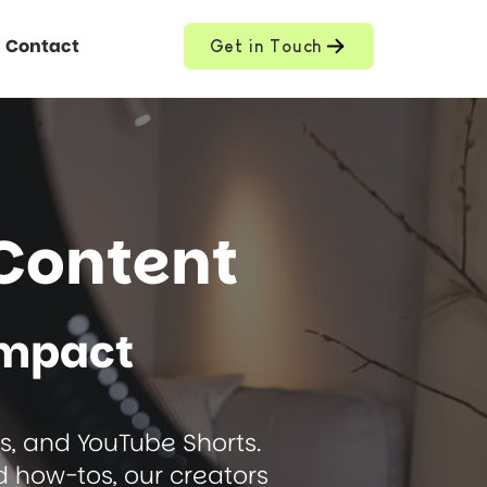
Contact
Get in Touch
Content
Impact
ls, and YouTube Shorts.
d how-tos, our creators