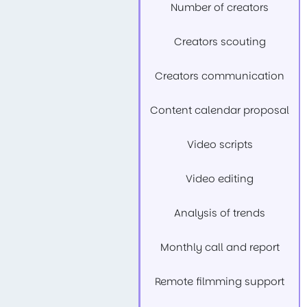
Number of creators
Creators scouting
Creators communication
Content calendar proposal
Video scripts
Video editing
Analysis of trends
Monthly call and report
Remote filmming support