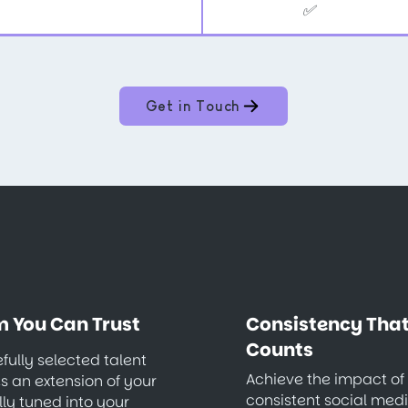
✅
Get in Touch
 You Can Trust
Consistency Tha
Counts
fully selected talent
Achieve the impact of
 an extension of your
consistent social med
lly tuned into your